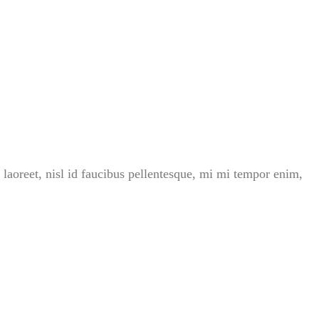
 laoreet, nisl id faucibus pellentesque, mi mi tempor enim,