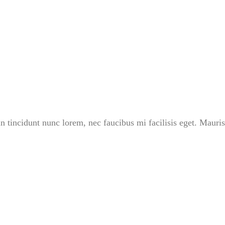
in tincidunt nunc lorem, nec faucibus mi facilisis eget. Mauris