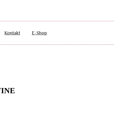
Kontakt
E-Shop
WINE