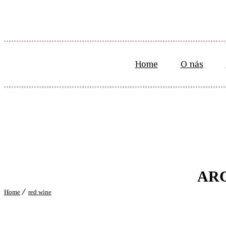
Home
O nás
ARC
Home
red wine