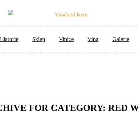
Historie
Sklep
Vinice
Vína
Galerie
HIVE FOR CATEGORY: RED 