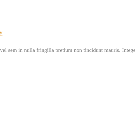
y
el sem in nulla fringilla pretium non tincidunt mauris. Intege