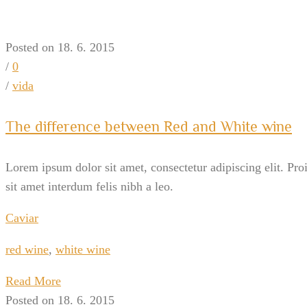
Posted on 18. 6. 2015
/
0
/
vida
The difference between Red and White wine
Lorem ipsum dolor sit amet, consectetur adipiscing elit. Pro
sit amet interdum felis nibh a leo.
Caviar
red wine
,
white wine
Read More
Posted on 18. 6. 2015