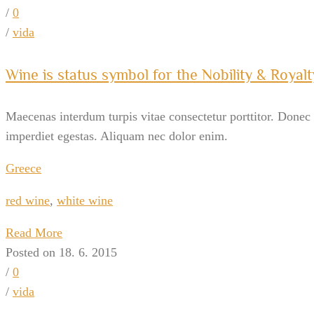
/
0
/
vida
Wine is status symbol for the Nobility & Royalt
Maecenas interdum turpis vitae consectetur porttitor. Donec v
imperdiet egestas. Aliquam nec dolor enim.
Greece
red wine
,
white wine
Read More
Posted on 18. 6. 2015
/
0
/
vida