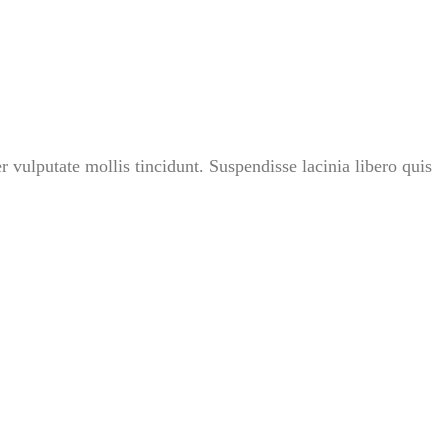
r vulputate mollis tincidunt. Suspendisse lacinia libero quis